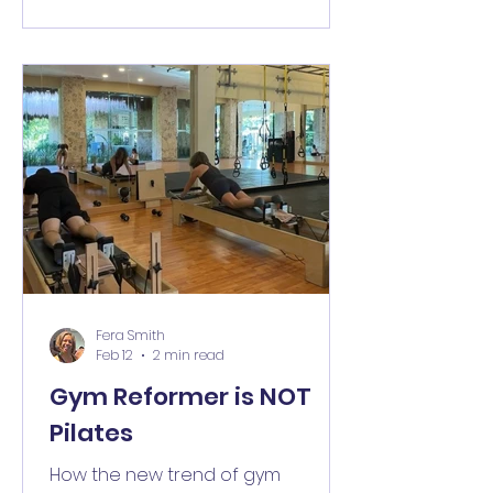
Fera Smith
Feb 12
2 min read
Gym Reformer is NOT
Pilates
How the new trend of gym