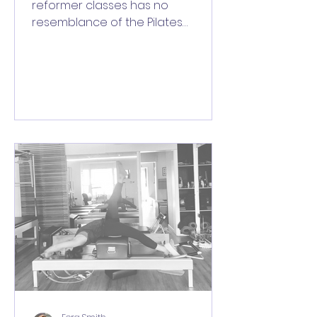
reformer classes has no
resemblance of the Pilates
method and none of the benefits
of the Pilates method