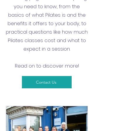
you need to know, from the
basics of what Pilates is and the
benefits it offers to your body, to
practical questions like how much
Pilates classes cost and what to
expect in a session.
Read on to discover more!
Contact Us