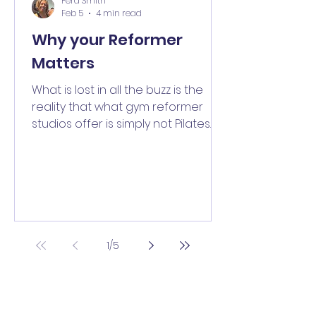
Fera Smith
Feb 5
4 min read
Why your Reformer
Matters
What is lost in all the buzz is the
reality that what gym reformer
studios offer is simply not Pilates
because not all reformers are the
same. Find out more in our two
part blog.
1
/
5