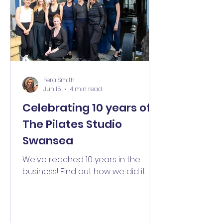
Fera Smith
Jun 15
4 min read
Celebrating 10 years of
The Pilates Studio
Swansea
We've reached 10 years in the
business! Find out how we did it.