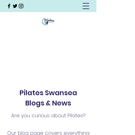
Pilates Swansea
Blogs & News
Are you curious about Pilates?
Our blog page covers everything