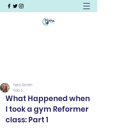
Fera Smith
Feb 5
What Happened when 
I took a gym Reformer 
class: Part 1