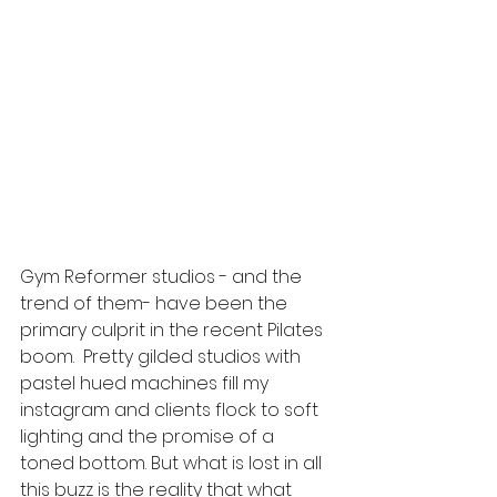
Gym Reformer studios - and the 
trend of them- have been the 
primary culprit in the recent Pilates 
boom.  Pretty gilded studios with 
pastel hued machines fill my 
instagram and clients flock to soft 
lighting and the promise of a 
toned bottom. But what is lost in all 
this buzz is the reality that what 