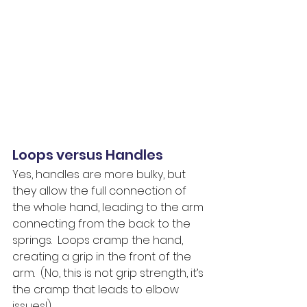
Loops versus Handles
Yes, handles are more bulky, but 
they allow the full connection of 
the whole hand, leading to the arm 
connecting from the back to the 
springs.  Loops cramp the hand, 
creating a grip in the front of the 
arm.  (No, this is not grip strength, it’s 
the cramp that leads to elbow 
issues!)