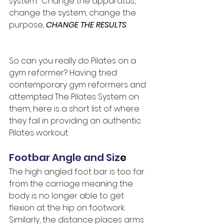
system.  Change the apparatus, 
change the system, change the 
purpose, 
CHANGE THE RESULTS
.
So can you really do Pilates on a 
gym reformer? Having tried 
contemporary gym reformers and 
attempted The Pilates System on 
them, here is a short list of where 
they fail in providing an authentic 
Pilates workout:
Footbar Angle and Siz
e
The high angled foot bar is too far 
from the carriage meaning the 
body is no longer able to get 
flexion at the hip on footwork.  
Similarly, the distance places arms 