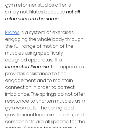
gym reformer studios offer is 
simply not Pilates because 
not all 
reformers are the same.
Pilates
 is a system of exercises 
engaging the whole body through 
the full range of motion of the 
muscles using specifically 
designed apparatus.  IT is 
Integrated Exercise
.
 The apparatus 
provides assistance to find 
engagement and to maintain 
connection in order to correct 
imbalance. The springs do not offer 
resistance to shorten muscles as in 
gym workouts.  The spring load, 
gravitational load, dimensions, and 
components are all specific for the 