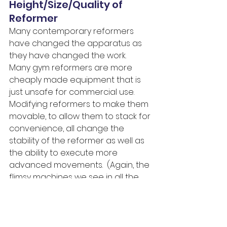
Height/Size/Quality of 
Reformer
Many contemporary reformers 
have changed the apparatus as 
they have changed the work.  
Many gym reformers are more 
cheaply made equipment that is 
just unsafe for commercial use.  
Modifying reformers to make them 
movable, to allow them to stack for 
convenience, all change the 
stability of the reformer as well as 
the ability to execute more 
advanced movements.  (Again, the 
flimsy machines we see in all the 
reformer bloopers).  
Locking Footbar