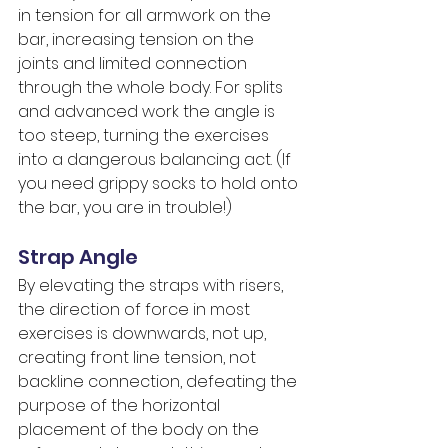
in tension for all armwork on the 
bar, increasing tension on the 
joints and limited connection 
through the whole body. For splits 
and advanced work the angle is 
too steep, turning the exercises 
into a dangerous balancing act. (If 
you need grippy socks to hold onto 
the bar, you are in trouble!)
Strap Angle
By elevating the straps with risers, 
the direction of force in most 
exercises is downwards, not up, 
creating front line tension, not 
backline connection, defeating the 
purpose of the horizontal 
placement of the body on the 