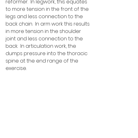
reformer.  In legwork, this equates 
to more tension in the front of the 
legs and less connection to the 
back chain.  In arm work this results 
in more tension in the shoulder 
joint and less connection to the 
back.  In articulation work, the 
dumps pressure into the thoracic 
spine at the end range of the 
exercise.  