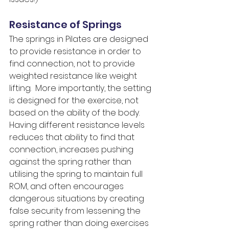
Resistance of Springs
The springs in Pilates are designed 
to provide resistance in order to 
find connection, not to provide 
weighted resistance like weight 
lifting.  More importantly, the setting 
is designed for the exercise, not 
based on the ability of the body.  
Having different resistance levels 
reduces that ability to find that 
connection, increases pushing 
against the spring rather than 
utilising the spring to maintain full 
ROM, and often encourages 
dangerous situations by creating 
false security from lessening the 
spring rather than doing exercises 