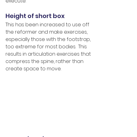
execute.
Height of short box
This has been increased to use off 
the reformer and make exercises, 
especially those with the footstrap, 
too extreme for most bodies.  This 
results in articulation exercises that 
compress the spine, rather than 
create space to move.