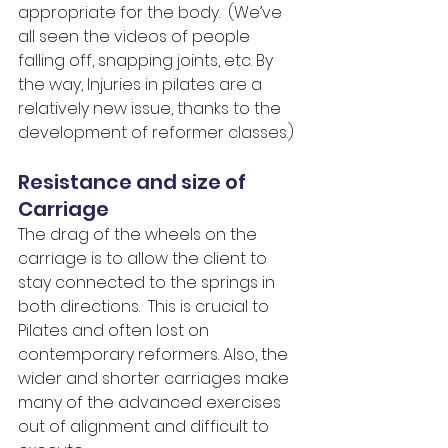
appropriate for the body.  (We’ve 
all seen the videos of people 
falling off, snapping joints, etc. By 
the way, Injuries in pilates are a 
relatively new issue, thanks to the 
development of reformer classes.)
Resistance and size of 
Carriage
The drag of the wheels on the 
carriage is to allow the client to 
stay connected to the springs in 
both directions.  This is crucial to 
Pilates and often lost on 
contemporary reformers. Also, the 
wider and shorter carriages make 
many of the advanced exercises 
out of alignment and difficult to 